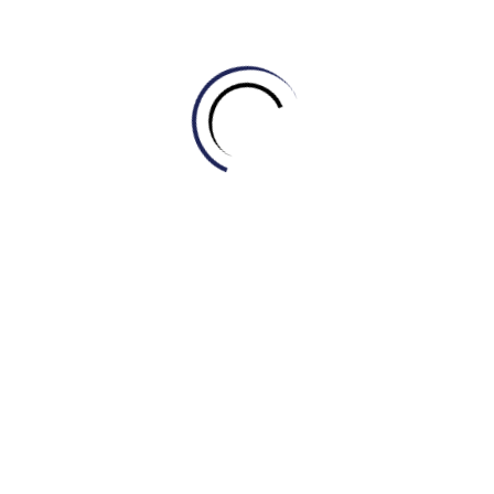
D. Soil
5. The farmer used a large machine to _____ the fields
before planting the seeds.
A. Plow
B. Yield
C. Sow
D. Harvest
6. The _____ of this new type of corn is much higher
than the old one, which means more food per acre.
A. Pesticide